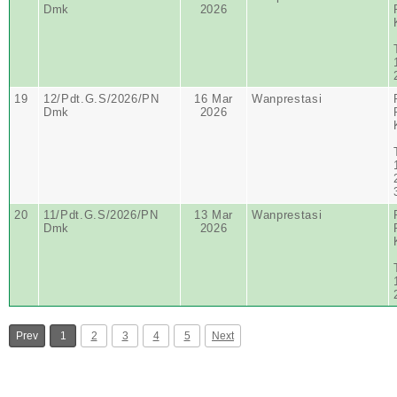
Dmk
2026
19
12/Pdt.G.S/2026/PN
16 Mar
Wanprestasi
Dmk
2026
20
11/Pdt.G.S/2026/PN
13 Mar
Wanprestasi
Dmk
2026
Prev
1
2
3
4
5
Next