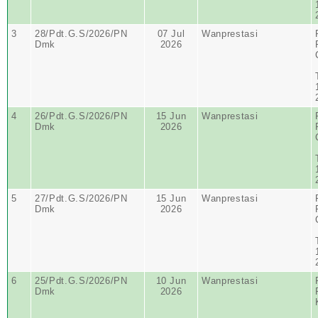
3
28/Pdt.G.S/2026/PN
07 Jul
Wanprestasi
Dmk
2026
4
26/Pdt.G.S/2026/PN
15 Jun
Wanprestasi
Dmk
2026
5
27/Pdt.G.S/2026/PN
15 Jun
Wanprestasi
Dmk
2026
6
25/Pdt.G.S/2026/PN
10 Jun
Wanprestasi
Dmk
2026