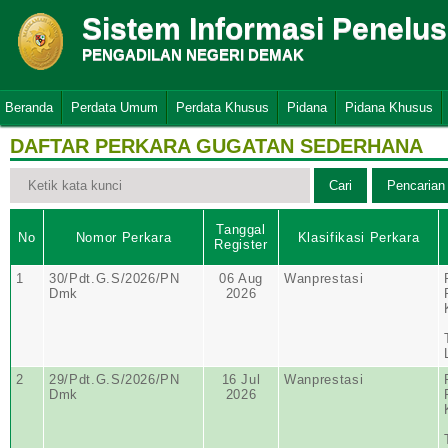
Sistem Informasi Penelu
PENGADILAN NEGERI DEMAK
Beranda
Perdata Umum
Perdata Khusus
Pidana
Pidana Khusus
DAFTAR PERKARA GUGATAN SEDERHANA
Tanggal
No
Nomor Perkara
Klasifikasi Perkara
Register
1
30/Pdt.G.S/2026/PN
06 Aug
Wanprestasi
Dmk
2026
2
29/Pdt.G.S/2026/PN
16 Jul
Wanprestasi
Dmk
2026