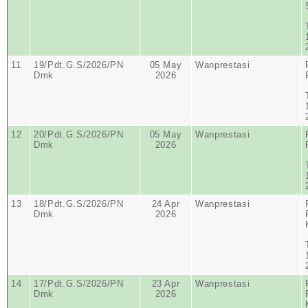
11
19/Pdt.G.S/2026/PN
05 May
Wanprestasi
Dmk
2026
12
20/Pdt.G.S/2026/PN
05 May
Wanprestasi
Dmk
2026
13
18/Pdt.G.S/2026/PN
24 Apr
Wanprestasi
Dmk
2026
14
17/Pdt.G.S/2026/PN
23 Apr
Wanprestasi
Dmk
2026