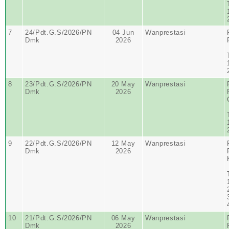
7
24/Pdt.G.S/2026/PN
04 Jun
Wanprestasi
Dmk
2026
8
23/Pdt.G.S/2026/PN
20 May
Wanprestasi
Dmk
2026
9
22/Pdt.G.S/2026/PN
12 May
Wanprestasi
Dmk
2026
10
21/Pdt.G.S/2026/PN
06 May
Wanprestasi
Dmk
2026