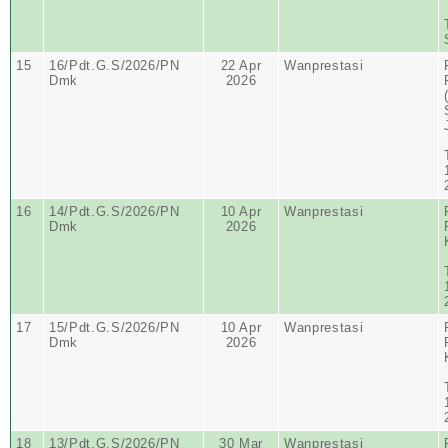
15
16/Pdt.G.S/2026/PN
22 Apr
Wanprestasi
Dmk
2026
16
14/Pdt.G.S/2026/PN
10 Apr
Wanprestasi
Dmk
2026
17
15/Pdt.G.S/2026/PN
10 Apr
Wanprestasi
Dmk
2026
18
13/Pdt.G.S/2026/PN
30 Mar
Wanprestasi